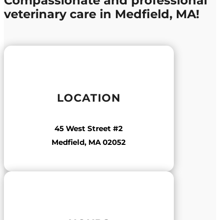
Compassionate and professional
veterinary care in Medfield, MA!
LOCATION
45 West Street #2
Medfield, MA 02052