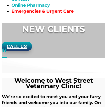
Online Pharmacy
Emergencies & Urgent Care
NEW CLIENTS
CALL US
"
Welcome to West Street
Veterinary Clinic!
We’re so excited to meet you and your furry
friends and welcome you into our family. On