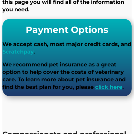
this page you will find all of the information
you need.
Payment Options
We accept cash, most major credit cards, and
Scratchpay
.
We recommend pet insurance as a great
option to help cover the costs of veterinary
care. To learn more about pet insurance and
find the best plan for you, please ​
click here
.