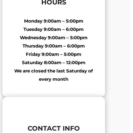
HOURS
Monday
9:00am – 5:00pm
Tuesday
9:00am – 6:00pm
Wednesday
9:00am – 5:00pm
Thursday
9:00am – 6:00pm
Friday
9:00am – 5:00pm
Saturday
8:00am – 12:00pm
We are closed the last Saturday of
every month
CONTACT INFO