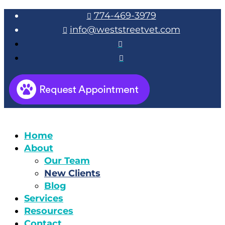
774-469-3979

info@weststreetvet.com



Home
About
Our Team
New Clients
Blog
Services
Resources
Contact