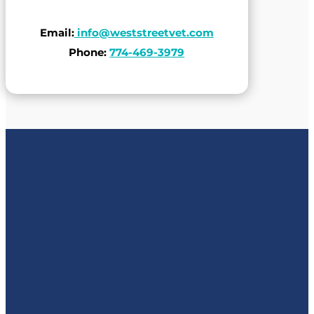
Email:
info@weststreetvet.com
Phone:
774-469-3979